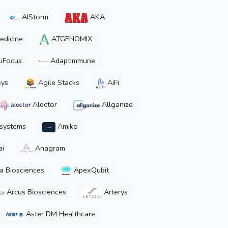
AIStorm
AKA
edicine
ATGENOMIX
uFocus
Adaptimmune
ys
Agile Stacks
AiFi
Alector
Allganize
osystems
Amiko
ai
Anagram
a Biosciences
ApexQubit
Arcus Biosciences
Arterys
Aster DM Healthcare