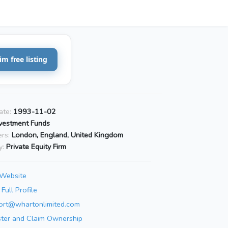
im free listing
ate:
1993-11-02
vestment Funds
rs:
London, England, United Kingdom
y:
Private Equity Firm
 Website
Full Profile
ort@whartonlimited.com
ster and Claim Ownership