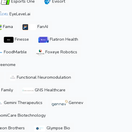
Esports One
Evisort
EyeLevel.ai
Fama
FanAI
Finesse
Flatiron Health
FoodMarble
Foxeye Robotics
reenome
u
Functional Neuromodulation
 Family
GNS Healthcare
Gemini Therapeutics
Gennev
omiCare Biotechnology
eon Brothers
Glympse Bio