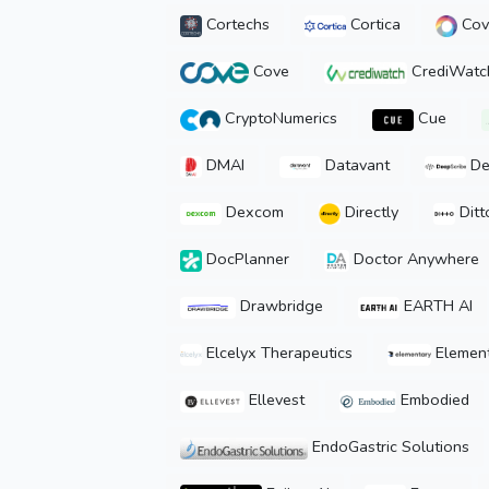
Cortechs
Cortica
Cova
Cove
CrediWatc
CryptoNumerics
Cue
DMAI
Datavant
De
Dexcom
Directly
Ditt
DocPlanner
Doctor Anywhere
Drawbridge
EARTH AI
Elcelyx Therapeutics
Element
Ellevest
Embodied
EndoGastric Solutions