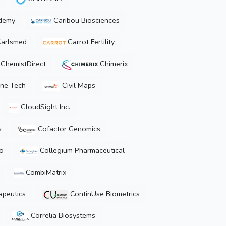
demy
Caribou Biosciences
arlsmed
Carrot Fertility
ChemistDirect
Chimerix
ne Tech
Civil Maps
CloudSight Inc.
s
Cofactor Genomics
o
Collegium Pharmaceutical
CombiMatrix
peutics
ContinUse Biometrics
Correlia Biosystems