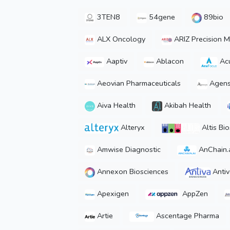
3TEN8
54gene
89bio
ALX Oncology
ARIZ Precision M
Aaptiv
Ablacon
Ac
Aeovian Pharmaceuticals
Agens
Aiva Health
Akibah Health
Alteryx
Altis Bi
Amwise Diagnostic
AnChain.
Annexon Biosciences
Antiv
Apexigen
AppZen
Artie
Ascentage Pharma