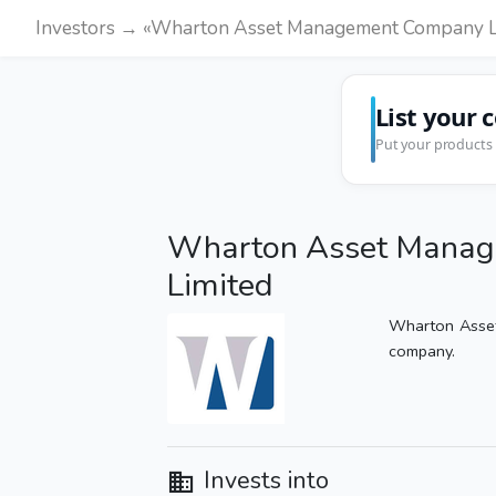
Investors → «Wharton Asset Management Company L
List your 
Put your products 
Wharton Asset Mana
Limited
Wharton Asse
company.
Invests into