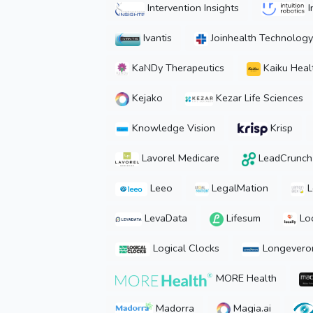
Intervention Insights
I
Ivantis
Joinhealth Technology
KaNDy Therapeutics
Kaiku Heal
Kejako
Kezar Life Sciences
Knowledge Vision
Krisp
Lavorel Medicare
LeadCrunch[
Leeo
LegalMation
L
LevaData
Lifesum
Loc
Logical Clocks
Longevero
MORE Health
Madorra
Magia.ai