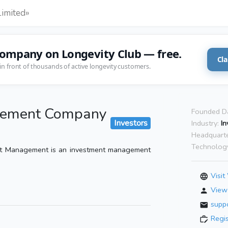
imited»
company on Longevity Club — free.
Cla
in front of thousands of active longevity customers.
gement Company
Founded D
Investors
Industry:
In
Headquarte
Technolog
t Management is an investment management
Visit
View 
supp
Regi