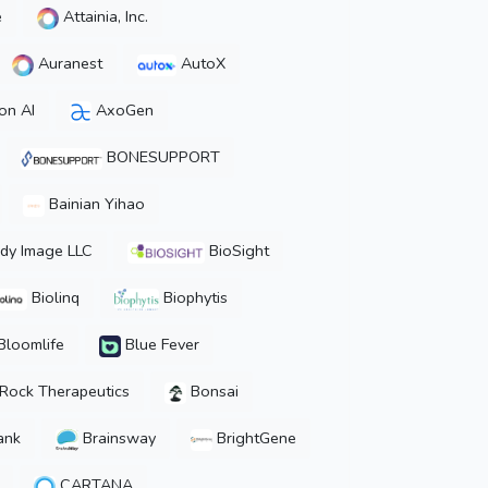
e
Attainia, Inc.
Auranest
AutoX
on AI
AxoGen
BONESUPPORT
Bainian Yihao
dy Image LLC
BioSight
Biolinq
Biophytis
Bloomlife
Blue Fever
Rock Therapeutics
Bonsai
ank
Brainsway
BrightGene
CARTANA