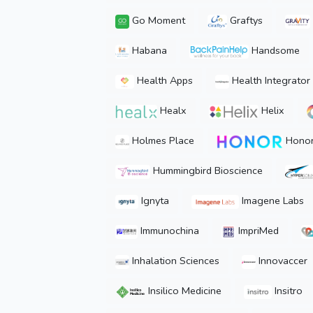
Go Moment
Graftys
Habana
Handsome
Health Apps
Health Integrator
Healx
Helix
Holmes Place
Hono
Hummingbird Bioscience
Ignyta
Imagene Labs
Immunochina
ImpriMed
Inhalation Sciences
Innovaccer
Insilico Medicine
Insitro