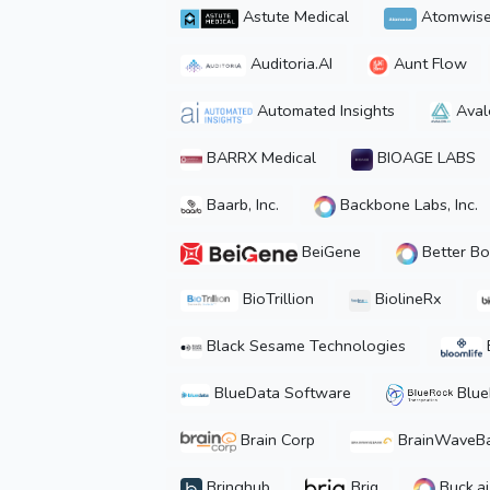
Astute Medical
Atomwis
Auditoria.AI
Aunt Flow
Automated Insights
Aval
BARRX Medical
BIOAGE LABS
Baarb, Inc.
Backbone Labs, Inc.
BeiGene
Better Bo
BioTrillion
BiolineRx
Black Sesame Technologies
BlueData Software
Blue
Brain Corp
BrainWaveB
Bringhub
Briq
Buck.ai