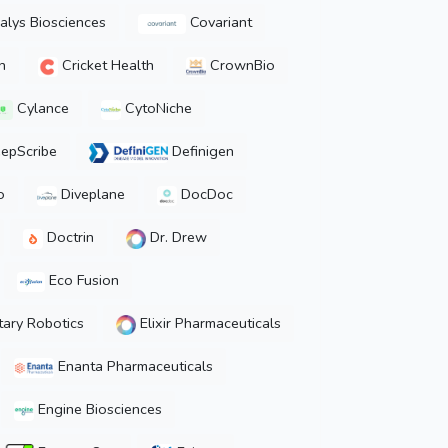
lys Biosciences
Covariant
h
Cricket Health
CrownBio
Cylance
CytoNiche
epScribe
Definigen
o
Diveplane
DocDoc
Doctrin
Dr. Drew
Eco Fusion
ary Robotics
Elixir Pharmaceuticals
Enanta Pharmaceuticals
Engine Biosciences