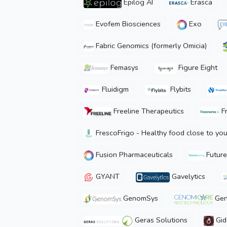
Epilog AI
Erasca
Evofem Biosciences
Exo
Fabric Genomics (formerly Omicia)
Femasys
Figure Eight
Fluidigm
Flybits
Freeline Therapeutics
F
FrescoFrigo - Healthy food close to yo
Fusion Pharmaceuticals
Future
GYANT
Gavelytics
GenomSys
Gen
Geras Solutions
Gid