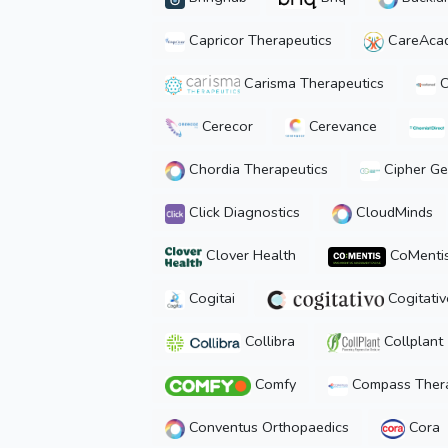
Capricor Therapeutics
CareAca
Carisma Therapeutics
C
Cerecor
Cerevance
Chordia Therapeutics
Cipher Ge
Click Diagnostics
CloudMinds
Clover Health
CoMenti
Cogitai
Cogitativ
Collibra
Collplant
Comfy
Compass Thera
Conventus Orthopaedics
Cora