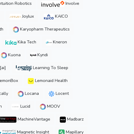
ntuition Robotics
Involve
Joylux
KAICO
th
Karyopharm Therapeutics
Kika Tech
Kneron
Kuona
Kyndi
ai]
Learning To Sleep
emonBox
Lemonaid Health
ally
Locana
Locent
n
Lucid
MOOV
MachineVantage
Madbarz
Magnetic Insight
Mapillary