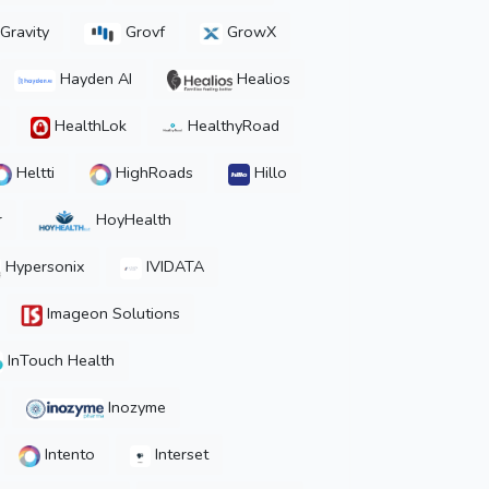
Gravity
Grovf
GrowX
Hayden AI
Healios
HealthLok
HealthyRoad
Heltti
HighRoads
Hillo
r
HoyHealth
Hypersonix
IVIDATA
Imageon Solutions
InTouch Health
Inozyme
Intento
Interset