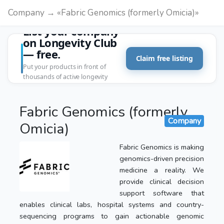
Company → «Fabric Genomics (formerly Omicia)»
List your company
on Longevity Club
— free.
Claim free listing
Put your products in front of
thousands of active longevity
customers.
Fabric Genomics (formerly
Company
Omicia)
Fabric Genomics is making
genomics-driven precision
medicine a reality. We
provide clinical decision
support software that
enables clinical labs, hospital systems and country-
sequencing programs to gain actionable genomic