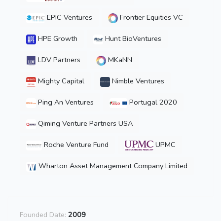
EPIC Ventures
Frontier Equities VC
HPE Growth
Hunt BioVentures
LDV Partners
MKaNN
Mighty Capital
Nimble Ventures
Ping An Ventures
Portugal 2020
Qiming Venture Partners USA
Roche Venture Fund
UPMC
Wharton Asset Management Company Limited
Founded Date:
2009