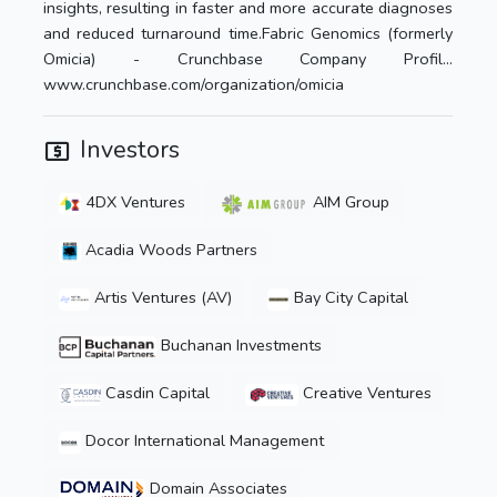
insights, resulting in faster and more accurate diagnoses
and reduced turnaround time.Fabric Genomics (formerly
Omicia) - Crunchbase Company Profil…
www.crunchbase.com/organization/omicia
Investors
4DX Ventures
AIM Group
Acadia Woods Partners
Artis Ventures (AV)
Bay City Capital
Buchanan Investments
Casdin Capital
Creative Ventures
Docor International Management
Domain Associates