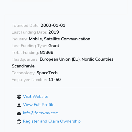
Founded Date:
2003-01-01
Last Funding Date:
2019
Industry:
Mobile, Satellite Communication
Last Funding Type:
Grant
Total Funding:
81868
Headquarters:
European Union (EU), Nordic Countries,
Scandinavia
Technology:
SpaceTech
Employee Number:
11-50
Visit Website
View Full Profile
info@forsway.com
Register and Claim Ownership