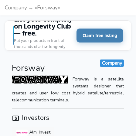
Company → «Forsway»
List your company
on Longevity Club
— free.
Claim free listing
Put your products in front of
thousands of active longevity
customers.
Company
Forsway
Forsway is a satellite
systems designer that
creates end user low cost hybrid satellite/terrestrial
telecommunication terminals.
Investors
Almi Invest