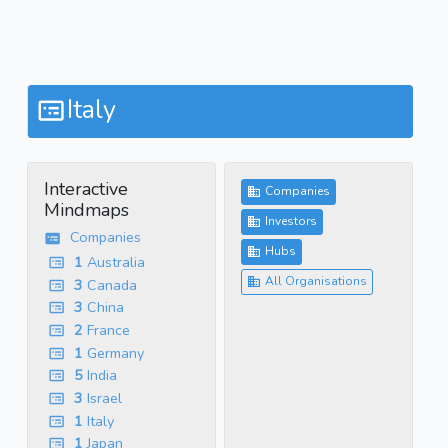
Italy
Interactive
Companies
Mindmaps
Investors
Companies
Hubs
1
Australia
All Organisations
3
Canada
3
China
2
France
1
Germany
5
India
3
Israel
1
Italy
1
Japan