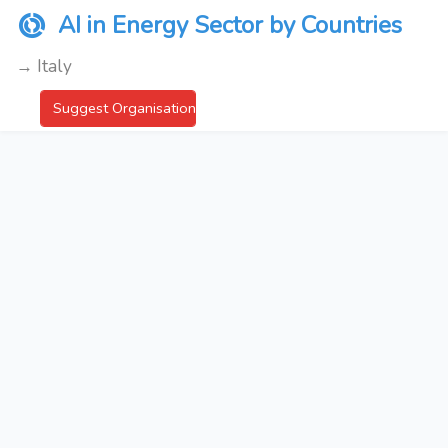
AI in Energy Sector by Countries
→ Italy
Suggest Organisation