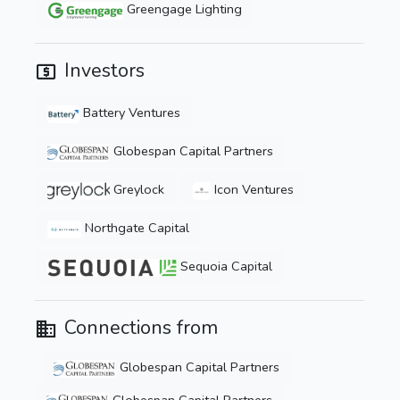
Greengage Lighting
Investors
Battery Ventures
Globespan Capital Partners
Greylock
Icon Ventures
Northgate Capital
Sequoia Capital
Connections from
Globespan Capital Partners