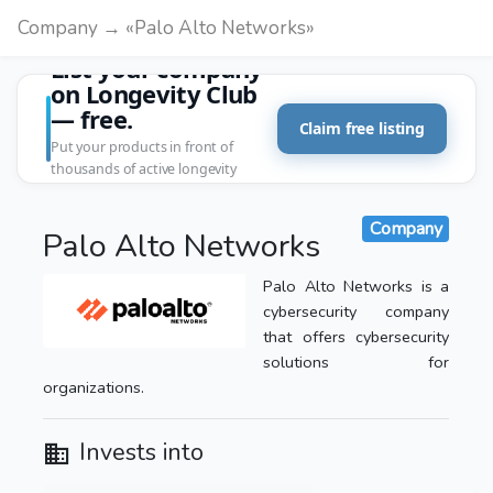
Company → «Palo Alto Networks»
List your company
on Longevity Club
— free.
Claim free listing
Put your products in front of
thousands of active longevity
customers.
Company
Palo Alto Networks
Palo Alto Networks is a
cybersecurity company
that offers cybersecurity
solutions for
organizations.
Invests into