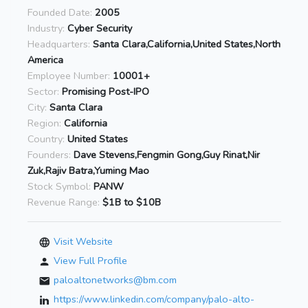
Founded Date:
2005
Industry:
Cyber Security
Headquarters:
Santa Clara,California,United States,North
America
Employee Number:
10001+
Sector:
Promising Post-IPO
City:
Santa Clara
Region:
California
Country:
United States
Founders:
Dave Stevens,Fengmin Gong,Guy Rinat,Nir
Zuk,Rajiv Batra,Yuming Mao
Stock Symbol:
PANW
Revenue Range:
$1B to $10B
Visit Website
View Full Profile
paloaltonetworks@bm.com
https://www.linkedin.com/company/palo-alto-