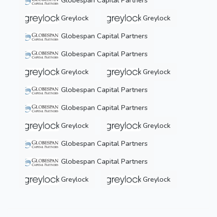
Globespan Capital Partners
Greylock
Greylock
Globespan Capital Partners
Globespan Capital Partners
Greylock
Greylock
Globespan Capital Partners
Globespan Capital Partners
Greylock
Greylock
Globespan Capital Partners
Globespan Capital Partners
Greylock
Greylock