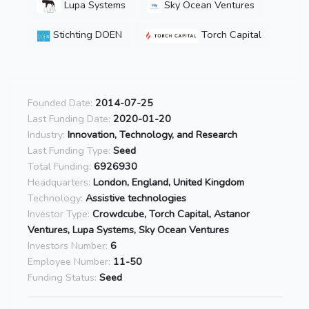
Lupa Systems
Sky Ocean Ventures
Stichting DOEN
Torch Capital
Founded Date:
2014-07-25
Last Funding Date:
2020-01-20
Industry:
Innovation, Technology, and Research
Last Funding Type:
Seed
Total Funding:
6926930
Headquarters:
London, England, United Kingdom
Technology:
Assistive technologies
Investor Type:
Crowdcube, Torch Capital, Astanor
Ventures, Lupa Systems, Sky Ocean Ventures
Investors Number:
6
Employee Number:
11-50
Funding Status:
Seed