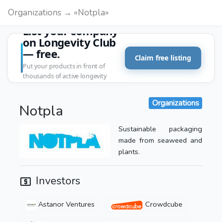
Organizations → «Notpla»
List your company
on Longevity Club
— free.
Claim free listing
Put your products in front of
thousands of active longevity
customers.
Organizations
Notpla
Sustainable packaging
made from seaweed and
plants.
Investors
Astanor Ventures
Crowdcube