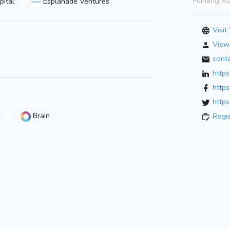
Funding St
pital
Esplanade Ventures
Visit
View 
cont
http
http
https
Brain
Regi