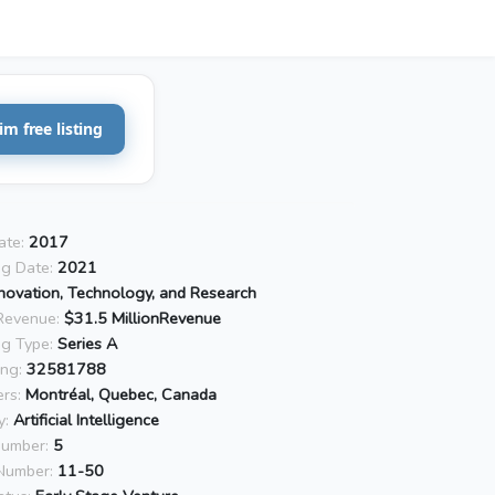
im free listing
ate:
2017
ng Date:
2021
novation, Technology, and Research
Revenue:
$31.5 MillionRevenue
ng Type:
Series A
ing:
32581788
rs:
Montréal, Quebec, Canada
y:
Artificial Intelligence
Number:
5
Number:
11-50