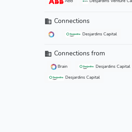
ABB
Desjardins Venture Ca
Connections
Desjardins Capital
Connections from
Brain
Desjardins Capital
Desjardins Capital