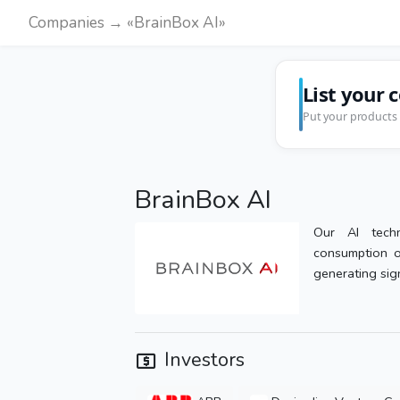
Companies → «BrainBox AI»
List your 
Put your products 
BrainBox AI
Our AI techn
consumption o
generating sign
Investors