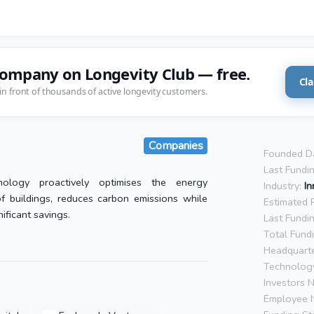
company on Longevity Club — free.
Cla
in front of thousands of active longevity customers.
Companies
Founded D
Last Fundi
ology proactively optimises the energy
Industry:
In
f buildings, reduces carbon emissions while
Estimated 
ificant savings.
Last Fundi
Total Fund
Headquarte
Technolog
Investors 
Employee 