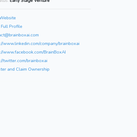
atus:
Early Stage Venture
 Website
Full Profile
act@brainboxai.com
s://www.linkedin.com/company/brainboxai
s://www.facebook.com/BrainBoxAI
://twitter.com/brainboxai
ster and Claim Ownership