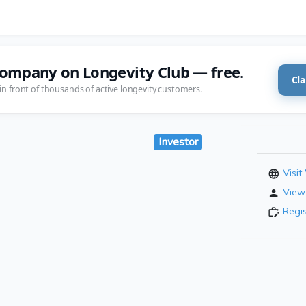
company on Longevity Club — free.
Cla
in front of thousands of active longevity customers.
Investor
Visit
View 
Regi