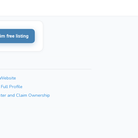
im free listing
 Website
Full Profile
ster and Claim Ownership