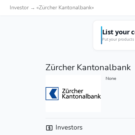
Investor → «Zürcher Kantonalbank»
List your 
Put your products 
Zürcher Kantonalbank
None
Investors