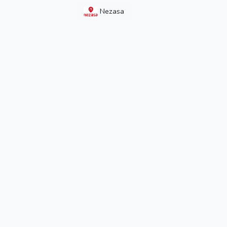
Nezasa