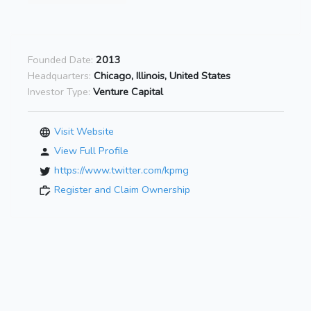
Founded Date:
2013
Headquarters:
Chicago, Illinois, United States
Investor Type:
Venture Capital
Visit Website
View Full Profile
https://www.twitter.com/kpmg
Register and Claim Ownership