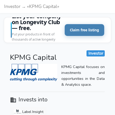
Investor → «KPMG Capital»
List your company
on Longevity Club
— free.
Claim free listing
Put your products in front of
thousands of active longevity
customers.
Investor
KPMG Capital
KPMG Capital focuses on
investments and
opportunities in the Data
& Analytics space.
Invests into
Label Insight