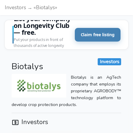
Investors → «Biotalys»
List your company
on Longevity Club
— free.
Claim free listing
Put your products in front of
thousands of active longevity
customers.
Investors
Biotalys
Biotalys is an AgTech
company that employs its
proprietary AGROBODY™
technology platform to
develop crop protection products.
Investors