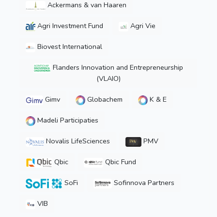
Ackermans & van Haaren
Agri Investment Fund
Agri Vie
Biovest International
Flanders Innovation and Entrepreneurship
(VLAIO)
Gimv
Globachem
K & E
Madeli Participaties
Novalis LifeSciences
PMV
Qbic
Qbic Fund
SoFi
Sofinnova Partners
VIB