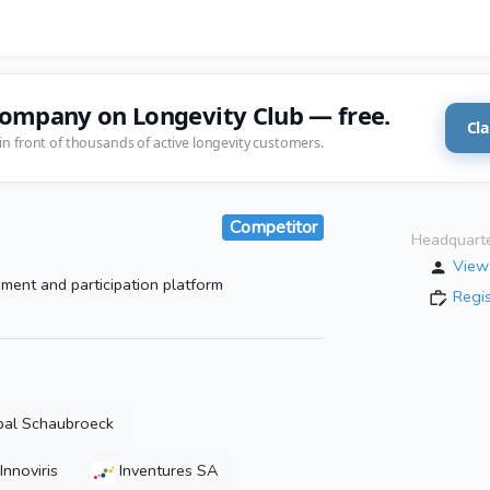
company on Longevity Club — free.
Cla
in front of thousands of active longevity customers.
Competitor
Headquarte
View 
ment and participation platform
Regi
pal Schaubroeck
Innoviris
Inventures SA