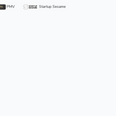
PMV
Startup Sesame