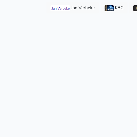
Jan Verbeke
KBC