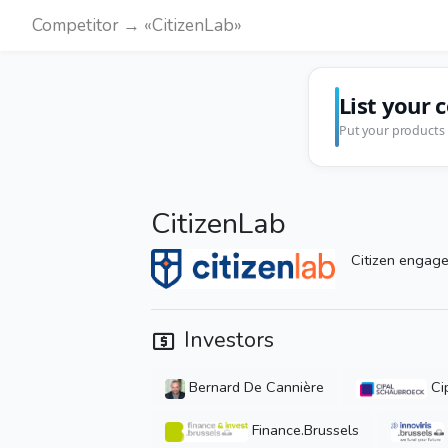
Competitor → «CitizenLab»
List your 
Put your products 
CitizenLab
Citizen engage
Investors
Bernard De Cannière
Ci
Finance.Brussels