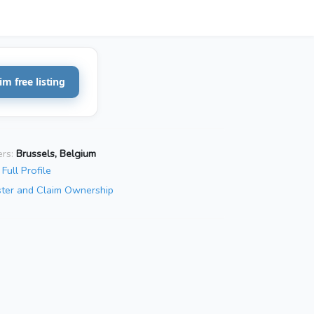
im free listing
rs:
Brussels, Belgium
Full Profile
ster and Claim Ownership