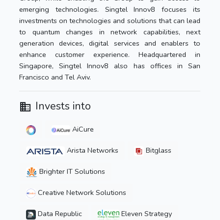
emerging technologies. Singtel Innov8 focuses its
investments on technologies and solutions that can lead
to quantum changes in network capabilities, next
generation devices, digital services and enablers to
enhance customer experience. Headquartered in
Singapore, Singtel Innov8 also has offices in San
Francisco and Tel Aviv.
Invests into
AiCure
Arista Networks
Bitglass
Brighter IT Solutions
Creative Network Solutions
Data Republic
Eleven Strategy