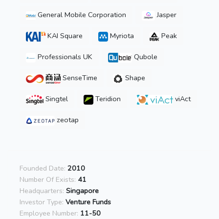
General Mobile Corporation
Jasper
KAI Square
Myriota
Peak
Professionals UK
Qubole
SenseTime
Shape
Singtel
Teridion
viAct
zeotap
Founded Date:
2010
Number Of Exists:
41
Headquarters:
Singapore
Investor Type:
Venture Funds
Employee Number:
11-50