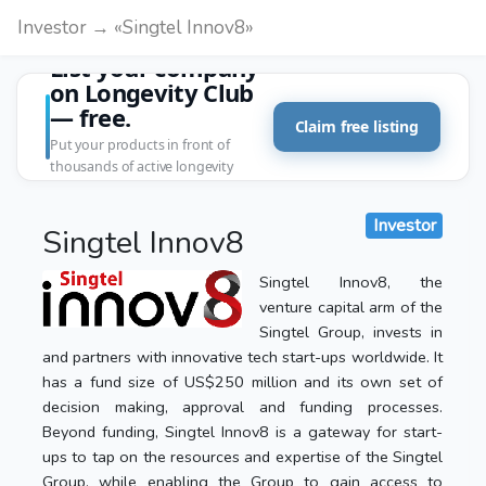
Investor → «Singtel Innov8»
List your company
on Longevity Club
— free.
Claim free listing
Put your products in front of
thousands of active longevity
customers.
Investor
Singtel Innov8
Singtel Innov8, the
venture capital arm of the
Singtel Group, invests in
and partners with innovative tech start-ups worldwide. It
has a fund size of US$250 million and its own set of
decision making, approval and funding processes.
Beyond funding, Singtel Innov8 is a gateway for start-
ups to tap on the resources and expertise of the Singtel
Group, while enabling the Group to gain access to