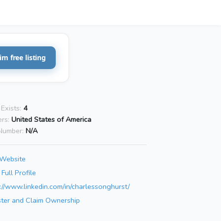
im free listing
Exists:
4
rs:
United States of America
Number:
N/A
 Website
Full Profile
://www.linkedin.com/in/charlessonghurst/
ster and Claim Ownership