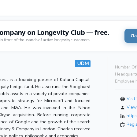
company on Longevity Club — free.
Cla
in front of thousands of active longevity customers.
UDM
Number Of 
Headquarte
rst is a founding partner of Katana Capital,
Employee 
quity hedge fund. He also runs the Songhurst
olds assets in a variety of private companies.
Visit
orporate strategy for Microsoft and focused
View 
g and M&A. He was involved in the Yahoo
kype acquisition. Before running corporate
https
ence of Google and the growth of the search
Regi
cKinsey & Company in London. Charles received
 in politics, philosophy, and economics.