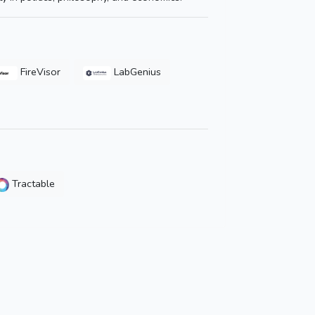
FireVisor
LabGenius
Tractable