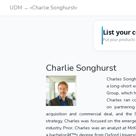
UDM → «Charlie Songhurst»
List your 
Put your products 
Charlie Songhurst
Charles Songhu
a long-short e
Group, which h
Charles ran c
on partnerin
acquisition and commercial deal, and the S
strategy, Charles was focused on the emerg
industry. Prior, Charles was an analyst at M
a bachelorâ€™s degree from Oxford University