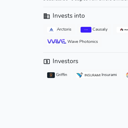
Invests into
Arctoris
Causaly
Wave Photonics
Investors
Griffin
Insurami