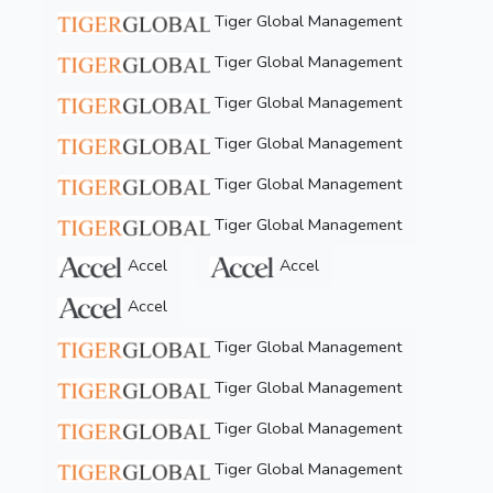
Tiger Global Management
Tiger Global Management
Tiger Global Management
Tiger Global Management
Tiger Global Management
Tiger Global Management
Accel
Accel
Accel
Tiger Global Management
Tiger Global Management
Tiger Global Management
Tiger Global Management