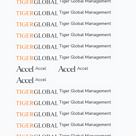
Tiger Global Management
Tiger Global Management
Tiger Global Management
Tiger Global Management
Tiger Global Management
Tiger Global Management
Accel
Accel
Accel
Tiger Global Management
Tiger Global Management
Tiger Global Management
Tiger Global Management
Tiger Global Management