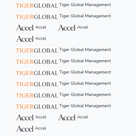
Tiger Global Management
Tiger Global Management
Accel
Accel
Accel
Tiger Global Management
Tiger Global Management
Tiger Global Management
Tiger Global Management
Tiger Global Management
Tiger Global Management
Accel
Accel
Accel