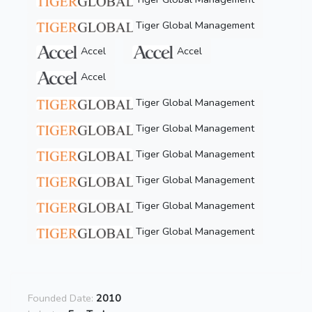
Tiger Global Management
Accel
Accel
Accel
Tiger Global Management
Tiger Global Management
Tiger Global Management
Tiger Global Management
Tiger Global Management
Tiger Global Management
Founded Date:
2010