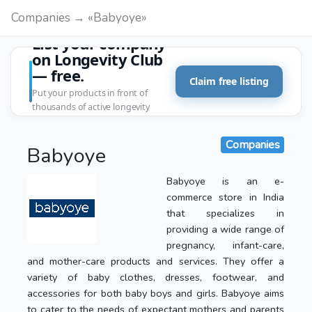
Companies → «Babyoye»
List your company
on Longevity Club
— free.
Claim free listing
Put your products in front of
thousands of active longevity
customers.
Companies
Babyoye
Babyoye is an e-
commerce store in India
that specializes in
providing a wide range of
pregnancy, infant-care,
and mother-care products and services. They offer a
variety of baby clothes, dresses, footwear, and
accessories for both baby boys and girls. Babyoye aims
to cater to the needs of expectant mothers and parents