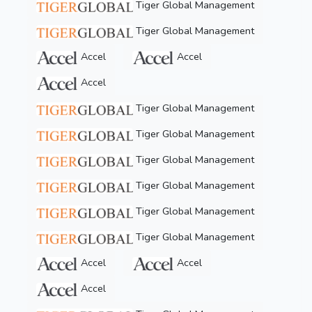
Tiger Global Management
Tiger Global Management
Accel
Accel
Accel
Tiger Global Management
Tiger Global Management
Tiger Global Management
Tiger Global Management
Tiger Global Management
Tiger Global Management
Accel
Accel
Accel