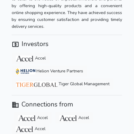
by offering high-quality products and a convenient
online shopping experience. They have achieved success
by ensuring customer satisfaction and providing timely
delivery services.
Investors
Accel
Helion Venture Partners
Tiger Global Management
Connections from
Accel
Accel
Accel