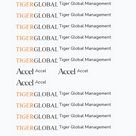
Tiger Global Management
Tiger Global Management
Tiger Global Management
Tiger Global Management
Tiger Global Management
Tiger Global Management
Accel
Accel
Accel
Tiger Global Management
Tiger Global Management
Tiger Global Management
Tiger Global Management