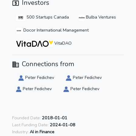
Investors
500 Startups Canada
Bulba Ventures
Docor International Management
VitaDAO
Connections from
Peter Fedichev
Peter Fedichev
Peter Fedichev
Peter Fedichev
Founded Date:
2018-01-01
Last Funding Date:
2024-01-08
Industry:
AI in Finance