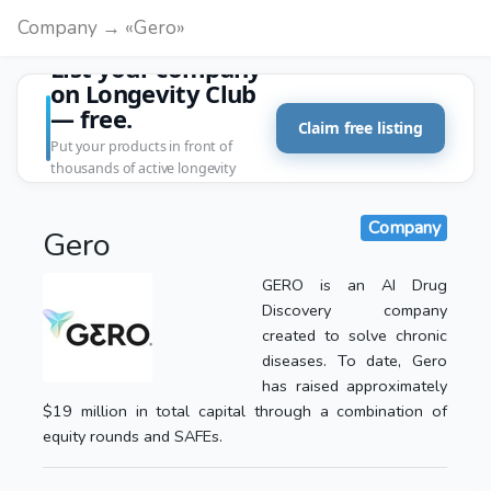
Company → «Gero»
List your company
on Longevity Club
— free.
Claim free listing
Put your products in front of
thousands of active longevity
customers.
Company
Gero
GERO is an AI Drug
Discovery company
created to solve chronic
diseases. To date, Gero
has raised approximately
$19 million in total capital through a combination of
equity rounds and SAFEs.