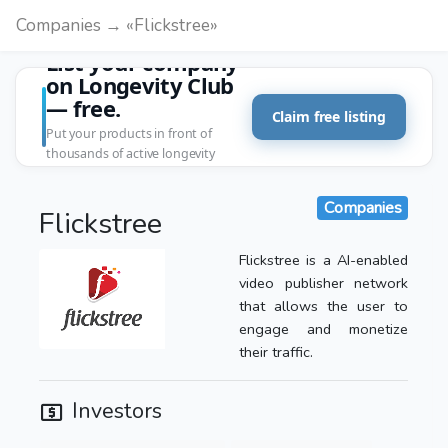
Companies → «Flickstree»
List your company
on Longevity Club
— free.
Claim free listing
Put your products in front of
thousands of active longevity
customers.
Companies
Flickstree
Flickstree is a AI-enabled
video publisher network
that allows the user to
engage and monetize
their traffic.
Investors