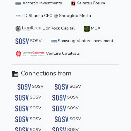
Accretio Investments
Keiretsu Forum
LD Sharma CEO @ Shoogloo Media
LionRock Capital
MOX
SOSV
Samsung Venture Investment
Venture Catalysts
Connections from
SOSV
SOSV
SOSV
SOSV
SOSV
SOSV
SOSV
SOSV
SOSV
SOSV