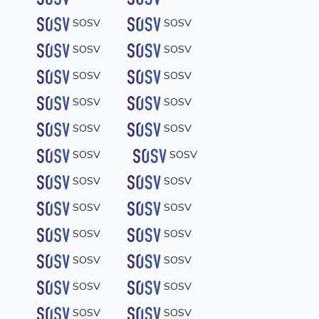
SOSV
SOSV
SOSV
SOSV
SOSV
SOSV
SOSV
SOSV
SOSV
SOSV
SOSV
SOSV
SOSV
SOSV
SOSV
SOSV
SOSV
SOSV
SOSV
SOSV
SOSV
SOSV
SOSV
SOSV