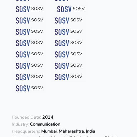
SOSV
SOSV
SOSV
SOSV
SOSV
SOSV
SOSV
SOSV
SOSV
SOSV
SOSV
SOSV
SOSV
SOSV
SOSV
Founded Date:
2014
Industry:
Communication
Headquarters:
Mumbai, Maharashtra, India