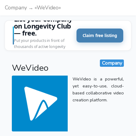
Company → «WeVideo»
List your company
on Longevity Club
— free.
Claim free listing
Put your products in front of
thousands of active longevity
customers.
Company
WeVideo
WeVideo is a powerful,
yet easy-to-use, cloud-
based collaborative video
creation platform.