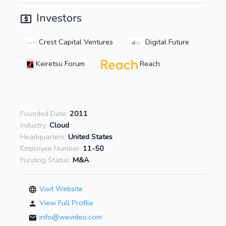
Investors
Crest Capital Ventures
Digital Future
Keiretsu Forum
Reach
Founded Date:
2011
Industry:
Cloud
Headquarters:
United States
Employee Number:
11-50
Funding Status:
M&A
Visit Website
View Full Profile
info@wevideo.com