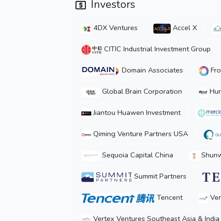
Investors
4DX Ventures
Accel X
CITIC Industrial Investment Group
Domain Associates
Fro
Global Brain Corporation
Hun
Jiantou Huawen Investment
Qiming Venture Partners USA
Sequoia Capital China
Shunwe
Summit Partners
Tencent
Ver
Vertex Ventures Southeast Asia & India