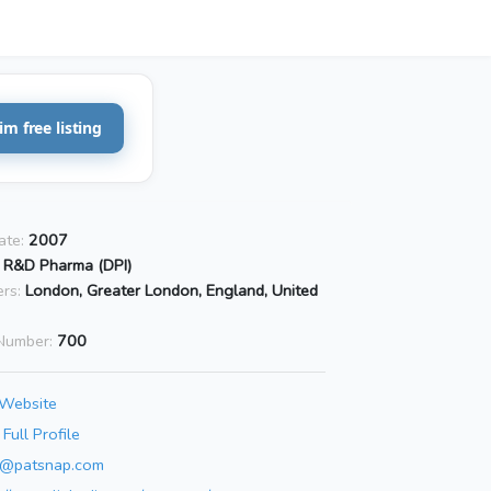
im free listing
ate:
2007
I R&D Pharma (DPI)
rs:
London, Greater London, England, United
Number:
700
 Website
Full Profile
o@patsnap.com