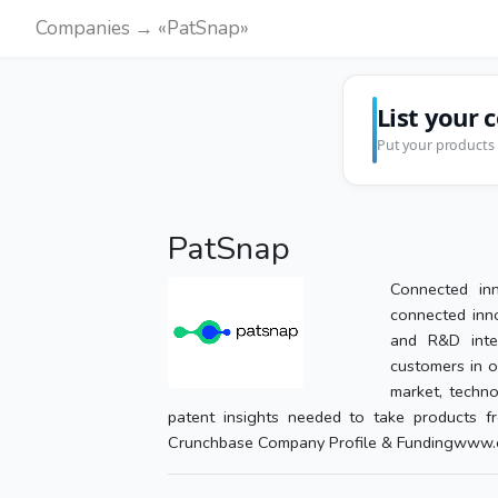
Companies → «PatSnap»
List your 
Put your products 
PatSnap
Connected inn
connected inno
and R&D inte
customers in o
market, techno
patent insights needed to take products fr
Crunchbase Company Profile & Fundingwww.c