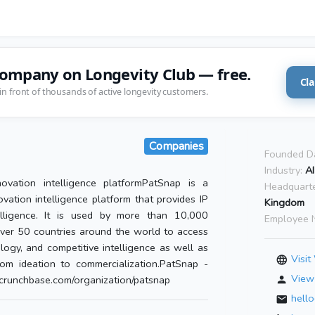
company on Longevity Club — free.
Cla
in front of thousands of active longevity customers.
Companies
Founded D
Industry:
A
ovation intelligence platformPatSnap is a
Headquarte
vation intelligence platform that provides IP
Kingdom
lligence. It is used by more than 10,000
Employee 
ver 50 countries around the world to access
logy, and competitive intelligence as well as
Visit
om ideation to commercialization.PatSnap -
View 
runchbase.com/organization/patsnap
hell