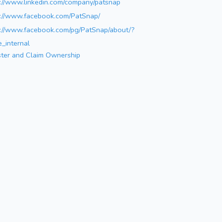
s://www.linkedin.com/company/patsnap
s://www.facebook.com/PatSnap/
s://www.facebook.com/pg/PatSnap/about/?
_internal
ster and Claim Ownership