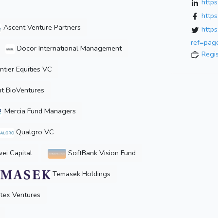
http
http
Ascent Venture Partners
http
ref=page
Docor International Management
Regi
ntier Equities VC
t BioVentures
Mercia Fund Managers
Qualgro VC
i Capital
SoftBank Vision Fund
Temasek Holdings
tex Ventures