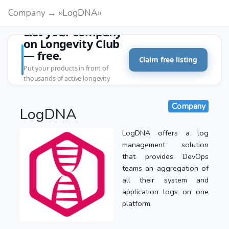
Company → «LogDNA»
List your company
on Longevity Club
— free.
Claim free listing
Put your products in front of
thousands of active longevity
customers.
Company
LogDNA
LogDNA offers a log
management solution
that provides DevOps
teams an aggregation of
all their system and
application logs on one
platform.