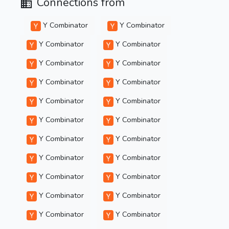
Connections from
Y Combinator
Y Combinator
Y Combinator
Y Combinator
Y Combinator
Y Combinator
Y Combinator
Y Combinator
Y Combinator
Y Combinator
Y Combinator
Y Combinator
Y Combinator
Y Combinator
Y Combinator
Y Combinator
Y Combinator
Y Combinator
Y Combinator
Y Combinator
Y Combinator
Y Combinator