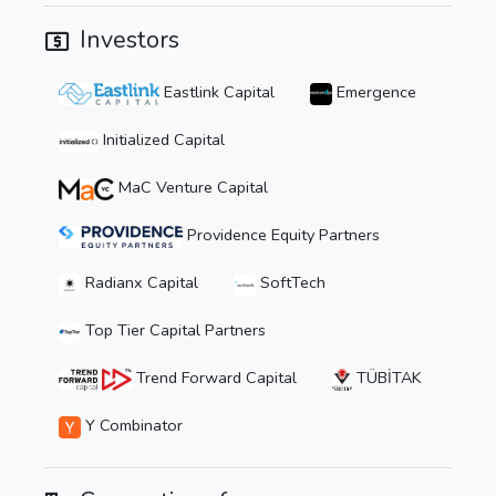
Investors
Eastlink Capital
Emergence
Initialized Capital
MaC Venture Capital
Providence Equity Partners
Radianx Capital
SoftTech
Top Tier Capital Partners
Trend Forward Capital
TÜBİTAK
Y Combinator