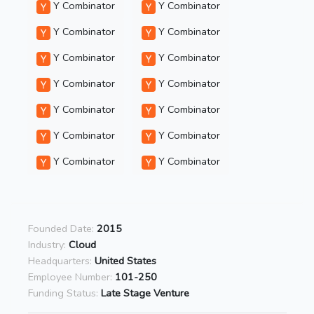
Y Combinator
Y Combinator
Y Combinator
Y Combinator
Y Combinator
Y Combinator
Y Combinator
Y Combinator
Y Combinator
Y Combinator
Y Combinator
Y Combinator
Y Combinator
Y Combinator
Founded Date:
2015
Industry:
Cloud
Headquarters:
United States
Employee Number:
101-250
Funding Status:
Late Stage Venture