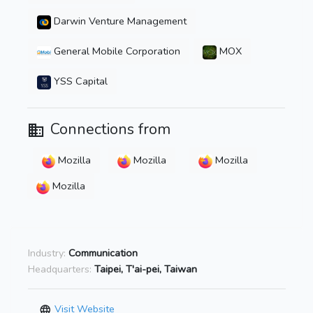
Darwin Venture Management
General Mobile Corporation
MOX
YSS Capital
Connections from
Mozilla
Mozilla
Mozilla
Mozilla
Industry:
Communication
Headquarters:
Taipei, T'ai-pei, Taiwan
Visit Website