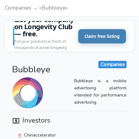
Companies → «Bubbleye»
List your company
on Longevity Club
— free.
Claim free listing
Put your products in front of
thousands of active longevity
customers.
Companies
Bubbleye
Bubbleye is a mobile
advertising platform
intended for performance
advertising.
Investors
Chinaccelerator