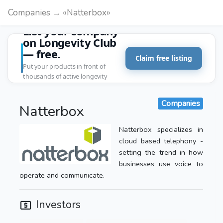
Companies → «Natterbox»
List your company
on Longevity Club
— free.
Claim free listing
Put your products in front of
thousands of active longevity
customers.
Companies
Natterbox
Natterbox specializes in
cloud based telephony -
setting the trend in how
businesses use voice to
operate and communicate.
Investors