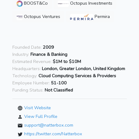
BOOST&Co
Octopus Investments
Octopus Ventures
Permira
Founded Date:
2009
Industry:
Finance & Banking
Estimated Revenue:
$1M to $10M
Headquarters:
London, Greater London, United Kingdom
Technology:
Cloud Computing Services & Providers
Employee Number:
51-100
Funding Status:
Not Classified
Visit Website
View Full Profile
support@natterbox.com
https://twitter.com/Natterbox