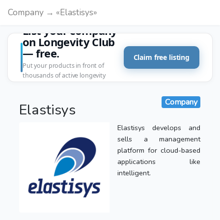
Company → «Elastisys»
List your company
on Longevity Club
— free.
Claim free listing
Put your products in front of
thousands of active longevity
customers.
Company
Elastisys
Elastisys develops and
sells a management
platform for cloud-based
applications like
intelligent.