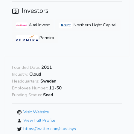
Investors
Almi Invest
Northern Light Capital
Permira
Founded Date:
2011
Industry:
Cloud
Headquarters:
Sweden
Employee Number:
11-50
Funding Status:
Seed
Visit Website
View Full Profile
https://twitter.com/elastisys