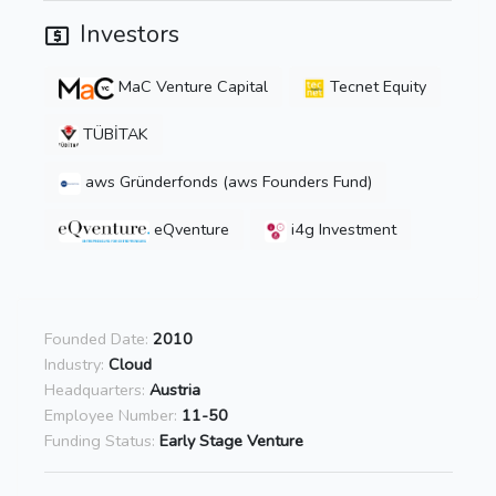
Investors
MaC Venture Capital
Tecnet Equity
TÜBİTAK
aws Gründerfonds (aws Founders Fund)
eQventure
i4g Investment
Founded Date:
2010
Industry:
Cloud
Headquarters:
Austria
Employee Number:
11-50
Funding Status:
Early Stage Venture