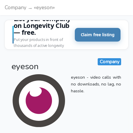
Company → «eyeson»
List your company
on Longevity Club
— free.
Claim free listing
Put your products in front of
thousands of active longevity
customers.
Company
eyeson
eyeson - video calls with
no downloads, no lag, no
hassle.