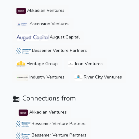
Akkadian Ventures
Ascension Ventures
August Capital
Bessemer Venture Partners
Heritage Group
Icon Ventures
Industry Ventures
River City Ventures
Connections from
Akkadian Ventures
Bessemer Venture Partners
Bessemer Venture Partners