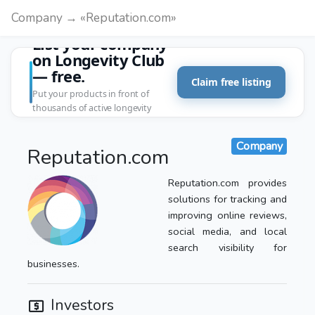
Company → «Reputation.com»
List your company
on Longevity Club
— free.
Claim free listing
Put your products in front of
thousands of active longevity
customers.
Company
Reputation.com
Reputation.com provides
solutions for tracking and
improving online reviews,
social media, and local
search visibility for
businesses.
Investors