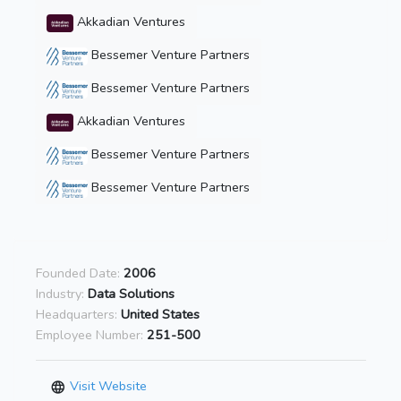
Akkadian Ventures
Bessemer Venture Partners
Bessemer Venture Partners
Akkadian Ventures
Bessemer Venture Partners
Bessemer Venture Partners
Founded Date:
2006
Industry:
Data Solutions
Headquarters:
United States
Employee Number:
251-500
Visit Website