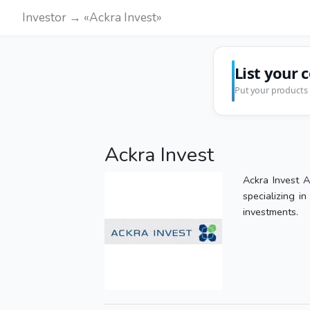
Investor → «Ackra Invest»
List your 
Put your products 
Ackra Invest
Ackra Invest A
specializing i
investments.