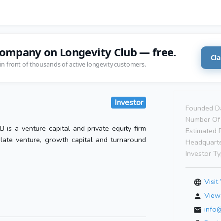
company on Longevity Club — free.
Cla
in front of thousands of active longevity customers.
Investor
Founded D
Number Of 
B is a venture capital and private equity firm
Estimated 
n late venture, growth capital and turnaround
Headquarte
Investor Ty
Visit
View 
info