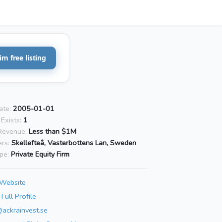
im free listing
ate:
2005-01-01
Exists:
1
Revenue:
Less than $1M
rs:
Skellefteå, Vasterbottens Lan, Sweden
pe:
Private Equity Firm
 Website
Full Profile
@ackrainvest.se