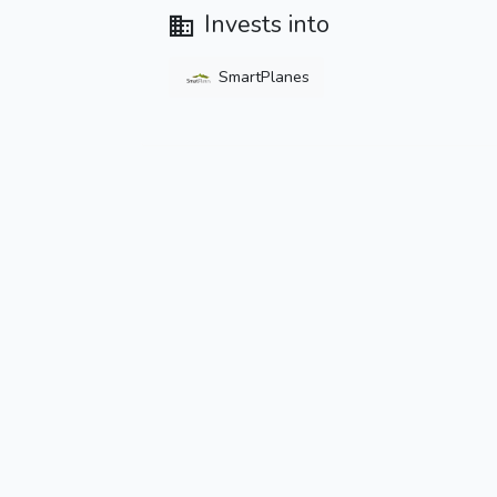
Invests into
SmartPlanes