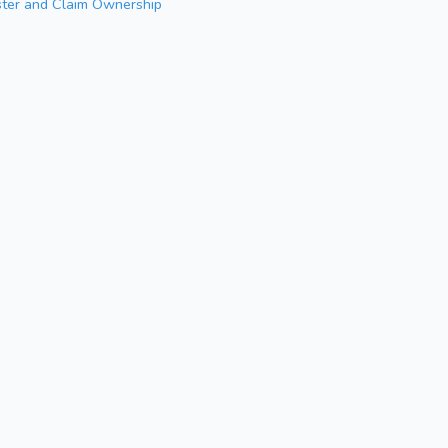
ster and Claim Ownership