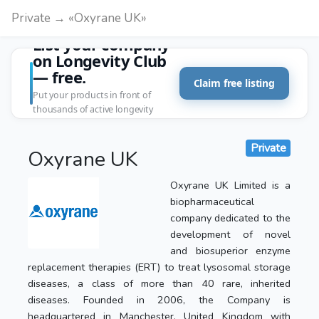
Private → «Oxyrane UK»
List your company
on Longevity Club
— free.
Claim free listing
Put your products in front of
thousands of active longevity
customers.
Private
Oxyrane UK
Oxyrane UK Limited is a
biopharmaceutical
company dedicated to the
development of novel
and biosuperior enzyme
replacement therapies (ERT) to treat lysosomal storage
diseases, a class of more than 40 rare, inherited
diseases. Founded in 2006, the Company is
headquartered in Manchester, United Kingdom with