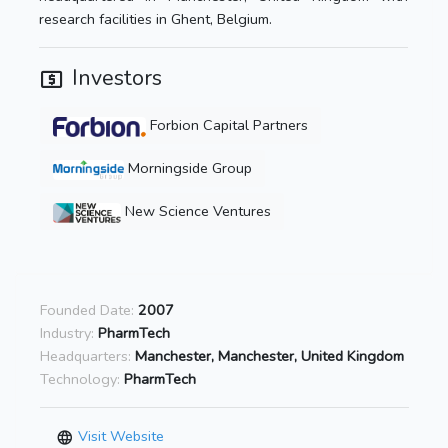
research facilities in Ghent, Belgium.
Investors
Forbion Capital Partners
Morningside Group
New Science Ventures
Founded Date:
2007
Industry:
PharmTech
Headquarters:
Manchester, Manchester, United Kingdom
Technology:
PharmTech
Visit Website