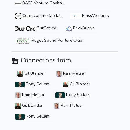
BASF Venture Capital
Cornucopian Capital
MassVentures
OurCrowd
PeakBridge
Puget Sound Venture Club
Connections from
Gil Blander
Ram Metser
Rony Sellam
Gil Blander
Ram Metser
Rony Sellam
Gil Blander
Ram Metser
Rony Sellam