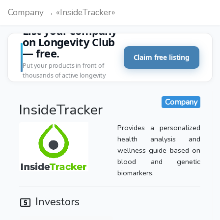
Company → «InsideTracker»
List your company
on Longevity Club
— free.
Claim free listing
Put your products in front of
thousands of active longevity
customers.
Company
InsideTracker
Provides a personalized
health analysis and
wellness guide based on
blood and genetic
biomarkers.
Investors