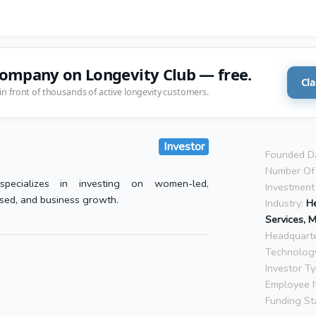
company on Longevity Club — free.
Cla
in front of thousands of active longevity customers.
Investor
Founded D
Number Of 
pecializes in investing on women-led,
Investment
sed, and business growth.
Industry:
He
Services, 
Headquarte
Technolog
Investor Ty
Employee 
Funding St