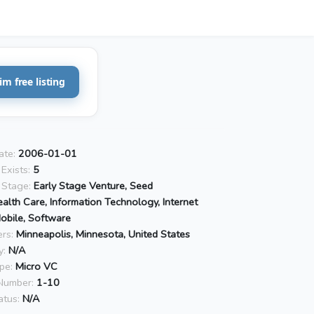
im free listing
ate:
2006-01-01
Exists:
5
 Stage:
Early Stage Venture, Seed
alth Care, Information Technology, Internet
Mobile, Software
rs:
Minneapolis, Minnesota, United States
y:
N/A
pe:
Micro VC
Number:
1-10
atus:
N/A