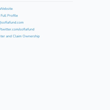
 Website
Full Profile
@sofiafund.com
//twitter.com/sofiafund
ster and Claim Ownership