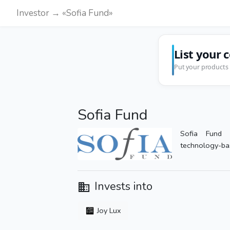
Investor → «Sofia Fund»
List your 
Put your products 
Sofia Fund
Sofia Fund s
technology-ba
Invests into
Joy Lux