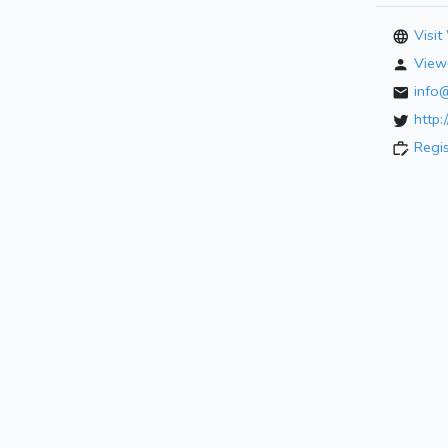
Visit
View 
info
http:
Regi