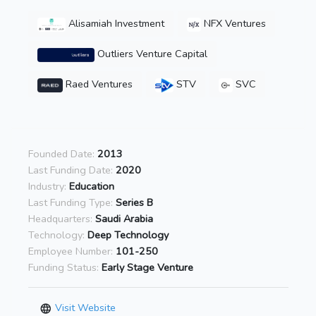
Alisamiah Investment
NFX Ventures
Outliers Venture Capital
Raed Ventures
STV
SVC
Founded Date:
2013
Last Funding Date:
2020
Industry:
Education
Last Funding Type:
Series B
Headquarters:
Saudi Arabia
Technology:
Deep Technology
Employee Number:
101-250
Funding Status:
Early Stage Venture
Visit Website