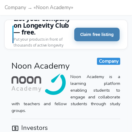
Company → «Noon Academy»
List your company
on Longevity Club
— free.
Claim free listing
Put your products in front of
thousands of active longevity
customers.
Company
Noon Academy
Noon Academy is a
learning platform
enabling students to
engage and collaborate
with teachers and fellow students through study
groups.
Investors