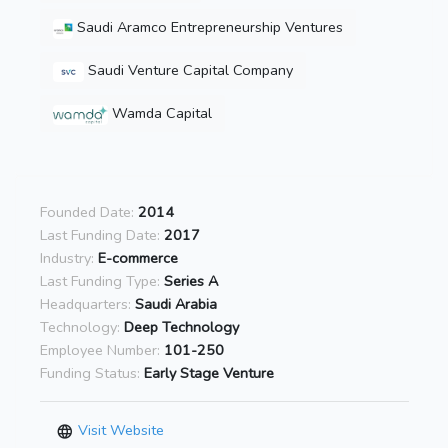
Saudi Aramco Entrepreneurship Ventures
Saudi Venture Capital Company
Wamda Capital
Founded Date:
2014
Last Funding Date:
2017
Industry:
E-commerce
Last Funding Type:
Series A
Headquarters:
Saudi Arabia
Technology:
Deep Technology
Employee Number:
101-250
Funding Status:
Early Stage Venture
Visit Website