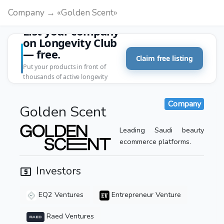
Company → «Golden Scent»
List your company
on Longevity Club
— free.
Claim free listing
Put your products in front of
thousands of active longevity
customers.
Company
Golden Scent
Leading Saudi beauty
ecommerce platforms.
Investors
EQ2 Ventures
Entrepreneur Venture
Raed Ventures