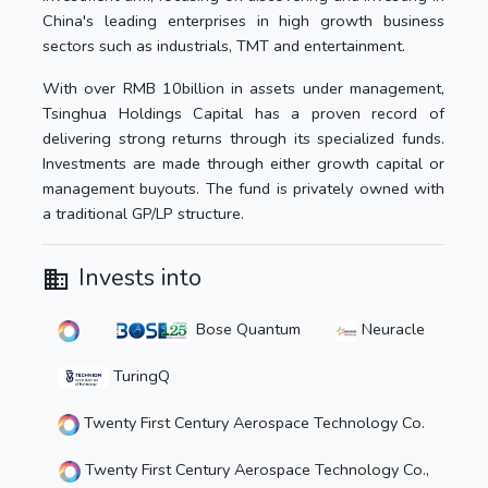
China's leading enterprises in high growth business
sectors such as industrials, TMT and entertainment.
With over RMB 10billion in assets under management,
Tsinghua Holdings Capital has a proven record of
delivering strong returns through its specialized funds.
Investments are made through either growth capital or
management buyouts. The fund is privately owned with
a traditional GP/LP structure.
Invests into
Bose Quantum
Neuracle
TuringQ
Twenty First Century Aerospace Technology Co.
Twenty First Century Aerospace Technology Co.,