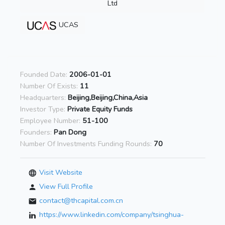
Ltd
UCAS
Founded Date:
2006-01-01
Number Of Exists:
11
Headquarters:
Beijing,Beijing,China,Asia
Investor Type:
Private Equity Funds
Employee Number:
51-100
Founders:
Pan Dong
Number Of Investments Funding Rounds:
70
Visit Website
View Full Profile
contact@thcapital.com.cn
https://www.linkedin.com/company/tsinghua-