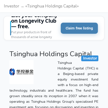
Investor → «Tsinghua Holdings Capital»
List your company
on Longevity Club
— free.
Claim free listing
Put your products in front of
thousands of active longevity
customers.
Tsinghua Holdings Capital
Investor
Tsinghua
Holdings Capital (THC) is
a Beijing-based private
equity investment fund
with a focus on high-end
technology, industrials and healthcare. The fund has
grown steadily since its inception in 2007 when it was
operating as Tsinghua Holdings Group's specialised PE
investment arm, focusing on discovering and investing in