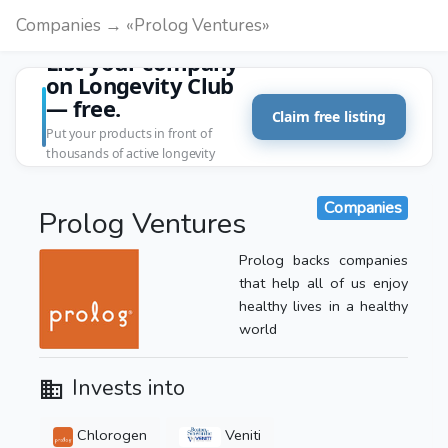
Companies → «Prolog Ventures»
List your company
on Longevity Club
— free.
Claim free listing
Put your products in front of
thousands of active longevity
customers.
Companies
Prolog Ventures
Prolog backs companies
that help all of us enjoy
healthy lives in a healthy
world
Invests into
Chlorogen
Veniti