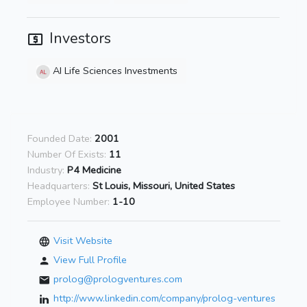
Investors
AI Life Sciences Investments
Founded Date:
2001
Number Of Exists:
11
Industry:
P4 Medicine
Headquarters:
St Louis, Missouri, United States
Employee Number:
1-10
Visit Website
View Full Profile
prolog@prologventures.com
http://www.linkedin.com/company/prolog-ventures