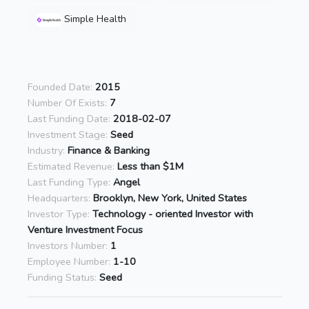
Simple Health
Founded Date:
2015
Number Of Exists:
7
Last Funding Date:
2018-02-07
Investment Stage:
Seed
Industry:
Finance & Banking
Estimated Revenue:
Less than $1M
Last Funding Type:
Angel
Headquarters:
Brooklyn, New York, United States
Investor Type:
Technology - oriented Investor with
Venture Investment Focus
Investors Number:
1
Employee Number:
1-10
Funding Status:
Seed