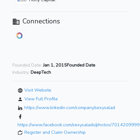
Connections
Founded Date:
Jan 1, 2015Founded Date
Industry:
DeepTech
Visit Website
View Full Profile
https://www.linkedin.com/company/sexysalad
https://www.facebook.com/sexysalads/photos/701420999
Register and Claim Ownership