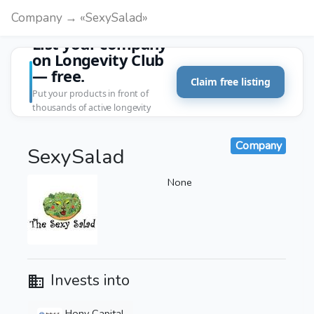
Company → «SexySalad»
List your company
on Longevity Club
— free.
Claim free listing
Put your products in front of
thousands of active longevity
customers.
Company
SexySalad
None
Invests into
Hony Capital