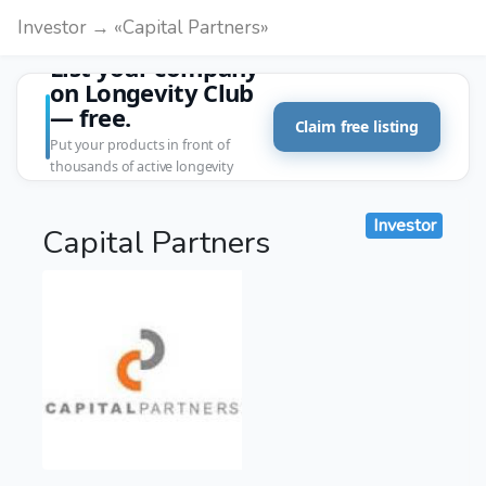
Investor → «Capital Partners»
List your company
on Longevity Club
— free.
Claim free listing
Put your products in front of
thousands of active longevity
customers.
Investor
Capital Partners