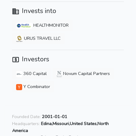
Invests into
HEALTHMONITOR
URUS TRAVEL LLC
Investors
360 Capital
Novum Capital Partners
Y Combinator
Founded Date:
2001-01-01
Headquarters:
Edina,Missouri,United States,North
America