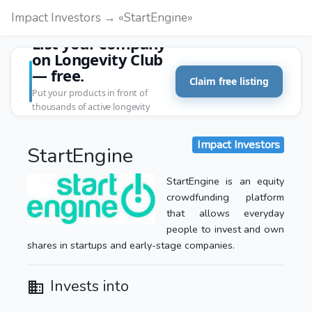
Impact Investors → «StartEngine»
List your company
on Longevity Club
— free.
Claim free listing
Put your products in front of
thousands of active longevity
customers.
Impact Investors
StartEngine
StartEngine is an equity
crowdfunding platform
that allows everyday
people to invest and own
shares in startups and early-stage companies.
Invests into