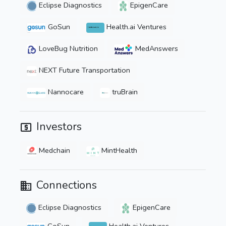
Eclipse Diagnostics
EpigenCare
GoSun
Health.ai Ventures
LoveBug Nutrition
MedAnswers
NEXT Future Transportation
Nannocare
truBrain
Investors
Medchain
MintHealth
Connections
Eclipse Diagnostics
EpigenCare