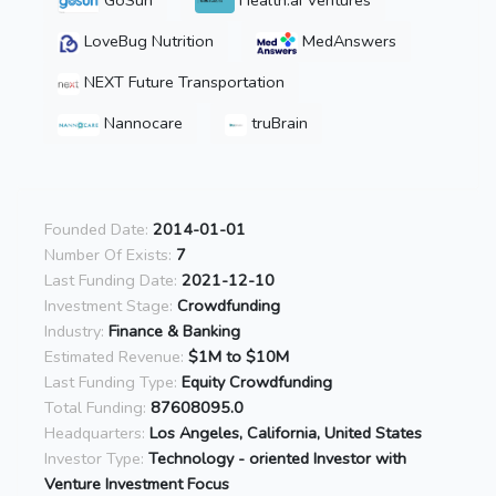
GoSun
Health.ai Ventures
LoveBug Nutrition
MedAnswers
NEXT Future Transportation
Nannocare
truBrain
Founded Date:
2014-01-01
Number Of Exists:
7
Last Funding Date:
2021-12-10
Investment Stage:
Crowdfunding
Industry:
Finance & Banking
Estimated Revenue:
$1M to $10M
Last Funding Type:
Equity Crowdfunding
Total Funding:
87608095.0
Headquarters:
Los Angeles, California, United States
Investor Type:
Technology - oriented Investor with
Venture Investment Focus