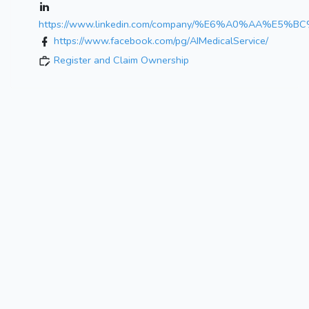
https://www.linkedin.com/company/%E6%A0%
https://www.facebook.com/pg/AIMedicalService/
Register and Claim Ownership