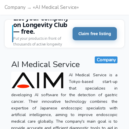
Company → «AI Medical Service»
List your company
on Longevity Club
— free.
Claim free listing
Put your products in front of
thousands of active longevity
customers.
Company
AI Medical Service
AI Medical Service is a
Tokyo-based start-up
that specializes in
developing AI software for the detection of gastric
cancer. Their innovative technology combines the
expertise of Japanese endoscopic specialists with
artificial intelligence, aiming to improve endoscopic
medical care globally. The company's main goal is to
provide accurate and efficient diagnostic tools to aid in