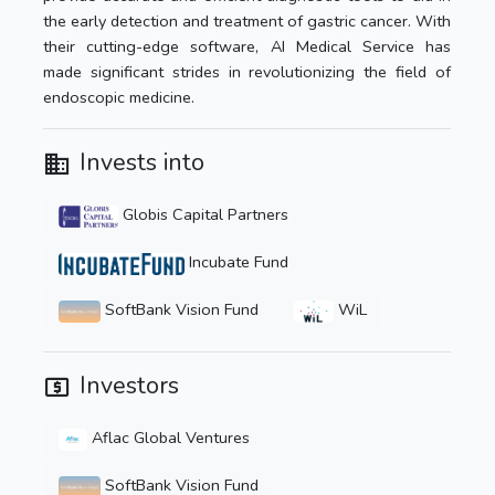
the early detection and treatment of gastric cancer. With
their cutting-edge software, AI Medical Service has
made significant strides in revolutionizing the field of
endoscopic medicine.
Invests into
Globis Capital Partners
Incubate Fund
SoftBank Vision Fund
WiL
Investors
Aflac Global Ventures
SoftBank Vision Fund