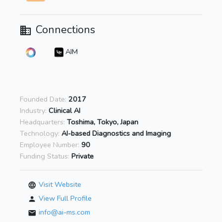
Connections
AIM
Founded Date:
2017
Industry:
Clinical AI
Headquarters:
Toshima, Tokyo, Japan
Technology:
AI-based Diagnostics and Imaging
Employee Number:
90
Funding Status:
Private
Visit Website
View Full Profile
info@ai-ms.com