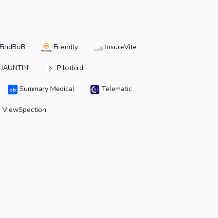
FindBoB
Friendly
InsureVite
JAUNTIN'
Pilotbird
Summary Medical
Telematic
ViewSpection