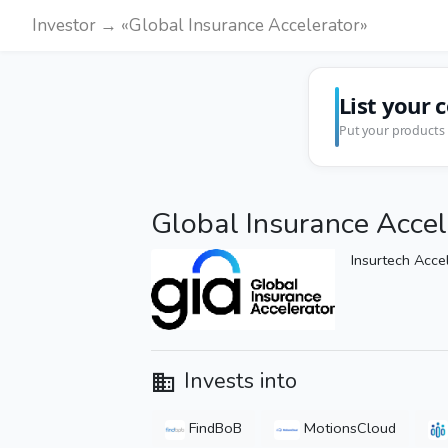
Investor → «Global Insurance Accelerator»
List your 
Put your products 
Global Insurance Accel
Insurtech Acce
Invests into
FindBoB
MotionsCloud