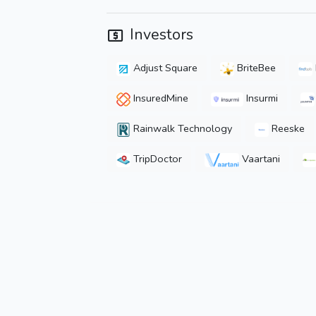
Investors
Adjust Square
BriteBee
InsuredMine
Insurmi
Rainwalk Technology
Reeske
TripDoctor
Vaartani