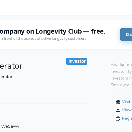
company on Longevity Club — free.
Cla
in front of thousands of active longevity customers.
Investor
erator
Headquarte
Investor Ty
lerator
Investors 
Employee 
Visit
View 
Regi
WeSavvy