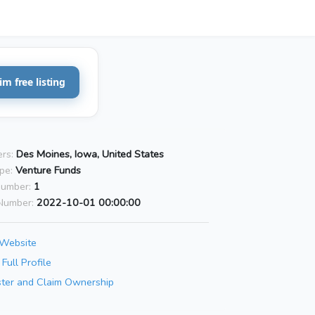
im free listing
rs:
Des Moines, Iowa, United States
pe:
Venture Funds
Number:
1
Number:
2022-10-01 00:00:00
 Website
Full Profile
ster and Claim Ownership