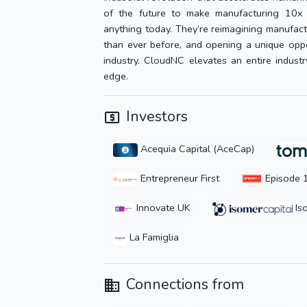
of the future to make manufacturing 10x m
anything today. They’re reimagining manufactu
than ever before, and opening a unique oppo
industry. CloudNC elevates an entire indust
edge.
Investors
Acequia Capital (AceCap)
Entrepreneur First
Episode 
Innovate UK
Iso
La Famiglia
Connections from