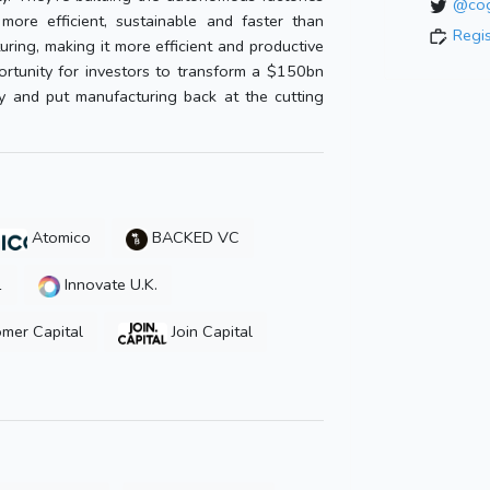
@cog
ore efficient, sustainable and faster than
Regi
ring, making it more efficient and productive
rtunity for investors to transform a $150bn
ry and put manufacturing back at the cutting
Atomico
BACKED VC
1
Innovate U.K.
mer Capital
Join Capital