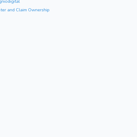
niodigital
ster and Claim Ownership