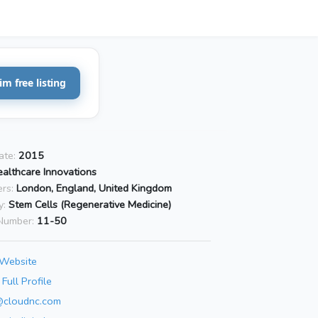
im free listing
ate:
2015
althcare Innovations
rs:
London, England, United Kingdom
y:
Stem Cells (Regenerative Medicine)
Number:
11-50
 Website
Full Profile
@cloudnc.com