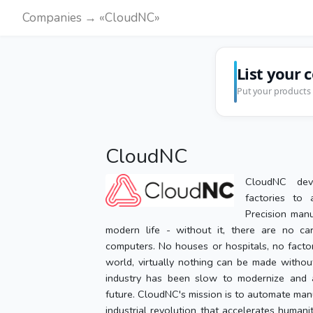
Companies → «CloudNC»
List your 
Put your products 
CloudNC
CloudNC dev
factories to 
Precision manu
modern life - without it, there are no car
computers. No houses or hospitals, no facto
world, virtually nothing can be made without
industry has been slow to modernize and a
future. CloudNC's mission is to automate man
industrial revolution that accelerates humani