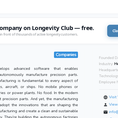
company on Longevity Club — free.
Cla
in front of thousands of active longevity customers.
Companies
Founded D
Industry:
He
elops advanced software that enables
Headquarte
autonomously manufacture precision parts.
Technolog
facturing is fundamental to every aspect of
Employee 
s, aircraft, or ships. No mobile phones or
ries or power plants. No food. In the modern
Visit
 precision parts. And yet, the manufacturing
View 
dopt the innovations that are shaping the
ufacturing and create a clean and sustainable
info
ty. They’re building the autonomous factories