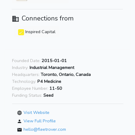
Connections from
Inspired Capital
Founded Date:
2015-01-01
Industry:
Industrial Management
Headquarters:
Toronto, Ontario, Canada
Technology:
P4 Medicine
Employee Number:
11-50
Funding Status:
Seed
Visit Website
View Full Profile
hello@fleetrover.com