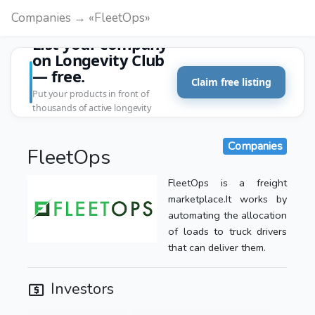
Companies → «FleetOps»
List your company
on Longevity Club
— free.
Claim free listing
Put your products in front of
thousands of active longevity
customers.
Companies
FleetOps
FleetOps is a freight
marketplace.It works by
automating the allocation
of loads to truck drivers
that can deliver them.
Investors