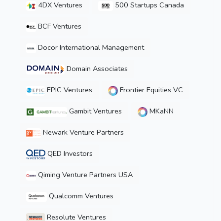
4DX Ventures
500 Startups Canada
BCF Ventures
Docor International Management
Domain Associates
EPIC Ventures
Frontier Equities VC
Gambit Ventures
MKaNN
Newark Venture Partners
QED Investors
Qiming Venture Partners USA
Qualcomm Ventures
Resolute Ventures