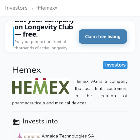
Investors → «Hemex»
List your company
on Longevity Club
— free.
Claim free listing
Put your products in front of
thousands of active longevity
customers.
Investors
Hemex
Hemex AG is a company
that assists its customers
in the creation of
pharmaceuticals and medical devices.
Invests into
Annaida Technologies SA