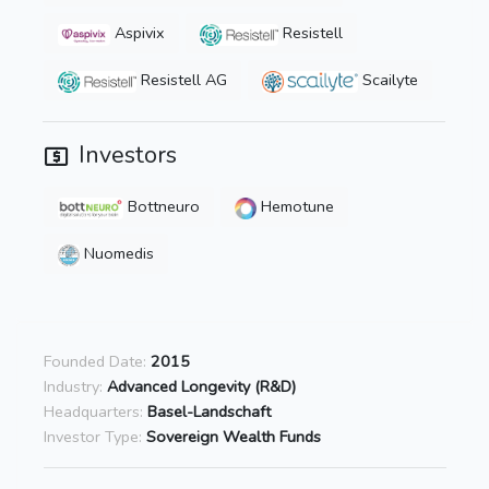
Aspivix
Resistell
Resistell AG
Scailyte
Investors
Bottneuro
Hemotune
Nuomedis
Founded Date:
2015
Industry:
Advanced Longevity (R&D)
Headquarters:
Basel-Landschaft
Investor Type:
Sovereign Wealth Funds