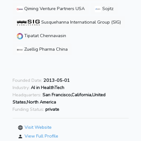
Qiming Venture Partners USA
Sojitz
Susquehanna International Group (SIG)
Tipatat Chennavasin
Zuellig Pharma China
Founded Date:
2013-05-01
Industry:
AI in HealthTech
Headquarters:
San Francisco,California,United
States,North America
Funding Status:
private
Visit Website
View Full Profile