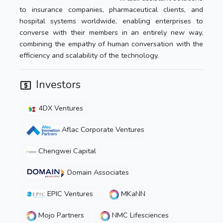
to insurance companies, pharmaceutical clients, and
hospital systems worldwide, enabling enterprises to
converse with their members in an entirely new way,
combining the empathy of human conversation with the
efficiency and scalability of the technology.
Investors
4DX Ventures
Aflac Corporate Ventures
Chengwei Capital
Domain Associates
EPIC Ventures
MKaNN
Mojo Partners
NMC Lifesciences