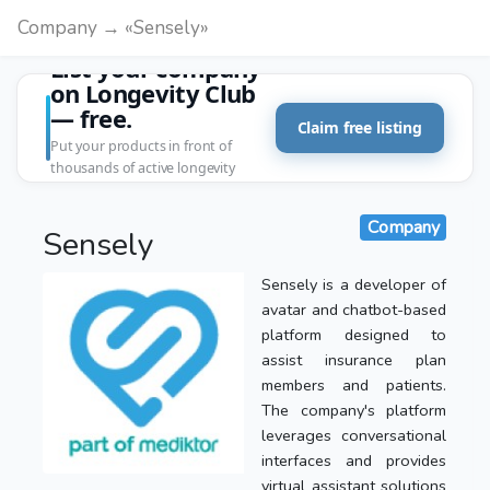
Company → «Sensely»
List your company
on Longevity Club
— free.
Claim free listing
Put your products in front of
thousands of active longevity
customers.
Company
Sensely
Sensely is a developer of
avatar and chatbot-based
platform designed to
assist insurance plan
members and patients.
The company's platform
leverages conversational
interfaces and provides
virtual assistant solutions