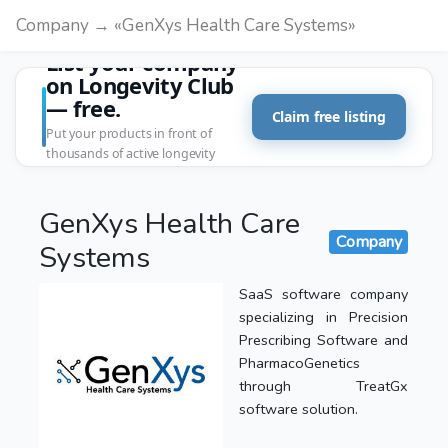
Company → «GenXys Health Care Systems»
List your company
on Longevity Club
— free.
Claim free listing
Put your products in front of
thousands of active longevity
customers.
GenXys Health Care
Company
Systems
SaaS software company
specializing in Precision
Prescribing Software and
PharmacoGenetics
through TreatGx
software solution.