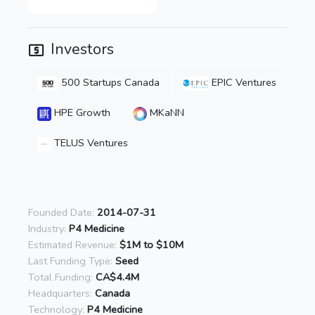
Investors
500 Startups Canada
EPIC Ventures
HPE Growth
MKaNN
TELUS Ventures
Founded Date:
2014-07-31
Industry:
P4 Medicine
Estimated Revenue:
$1M to $10M
Last Funding Type:
Seed
Total Funding:
CA$4.4M
Headquarters:
Canada
Technology:
P4 Medicine