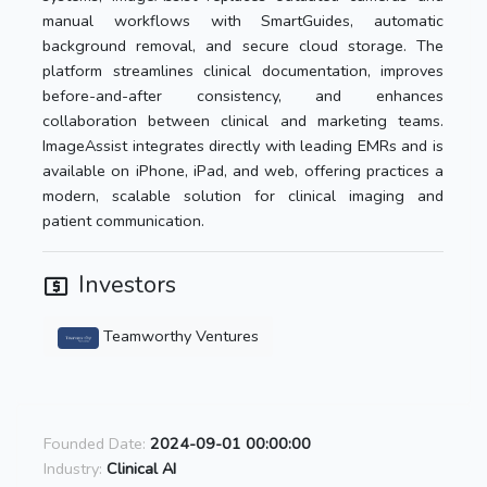
manual workflows with SmartGuides, automatic
background removal, and secure cloud storage. The
platform streamlines clinical documentation, improves
before-and-after consistency, and enhances
collaboration between clinical and marketing teams.
ImageAssist integrates directly with leading EMRs and is
available on iPhone, iPad, and web, offering practices a
modern, scalable solution for clinical imaging and
patient communication.
Investors
Teamworthy Ventures
Founded Date:
2024-09-01 00:00:00
Industry:
Clinical AI