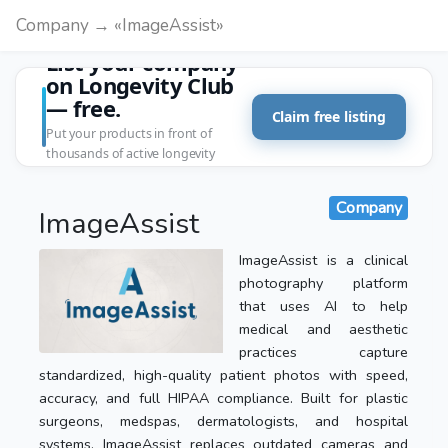
Company → «ImageAssist»
List your company
on Longevity Club
— free.
Claim free listing
Put your products in front of
thousands of active longevity
customers.
Company
ImageAssist
ImageAssist is a clinical
photography platform
that uses AI to help
medical and aesthetic
practices capture
standardized, high-quality patient photos with speed,
accuracy, and full HIPAA compliance. Built for plastic
surgeons, medspas, dermatologists, and hospital
systems, ImageAssist replaces outdated cameras and