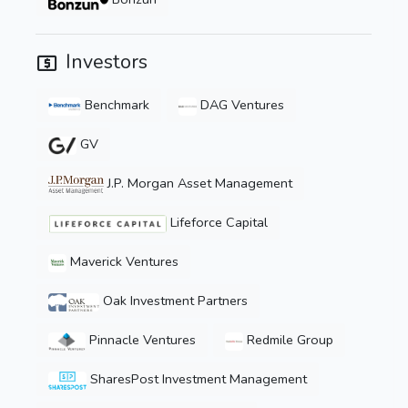
Investors
Benchmark
DAG Ventures
GV
J.P. Morgan Asset Management
Lifeforce Capital
Maverick Ventures
Oak Investment Partners
Pinnacle Ventures
Redmile Group
SharesPost Investment Management