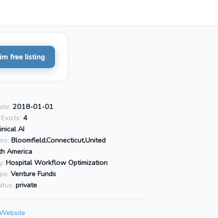
im free listing
ate:
2018-01-01
Exists:
4
inical AI
rs:
Bloomfield,Connecticut,United
th America
y:
Hospital Workflow Optimization
pe:
Venture Funds
atus:
private
 Website