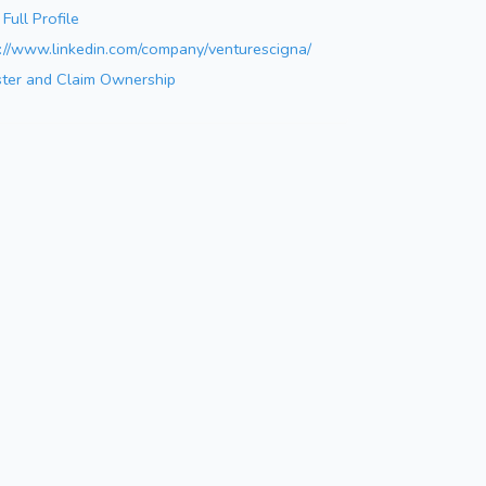
Full Profile
s://www.linkedin.com/company/venturescigna/
ster and Claim Ownership