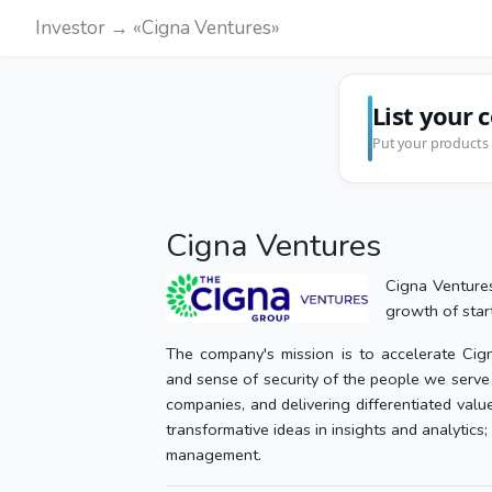
Investor → «Cigna Ventures»
List your 
Put your products 
Cigna Ventures
Cigna Ventures
growth of start
The company's mission is to accelerate Cigna
and sense of security of the people we serve 
companies, and delivering differentiated valu
transformative ideas in insights and analytics; 
management.