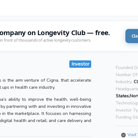
company on Longevity Club — free.
Cla
in front of thousands of active longevity customers.
Investor
Founded D
Number Of 
 is the arm venture of Cigna, that accelerate
Industry:
Cl
 ups in health care industry.
Headquarte
States,Nor
’s ability to improve the health, well-being
Technolog
by partnering with and investing in innovative
Investor Ty
e in the marketplace. It focuses on harnessing
Funding St
digital health and retail; and care delivery and
Visit