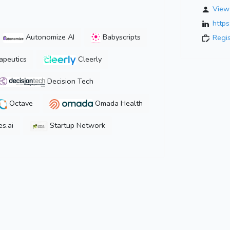
View 
http
Autonomize AI
Babyscripts
Regi
peutics
Cleerly
Decision Tech
Octave
Omada Health
s.ai
Startup Network