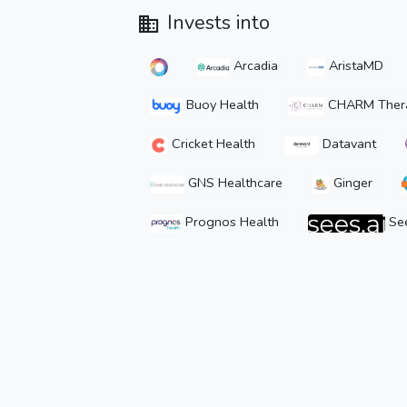
Invests into
Arcadia
AristaMD
Buoy Health
CHARM Thera
Cricket Health
Datavant
GNS Healthcare
Ginger
Prognos Health
See