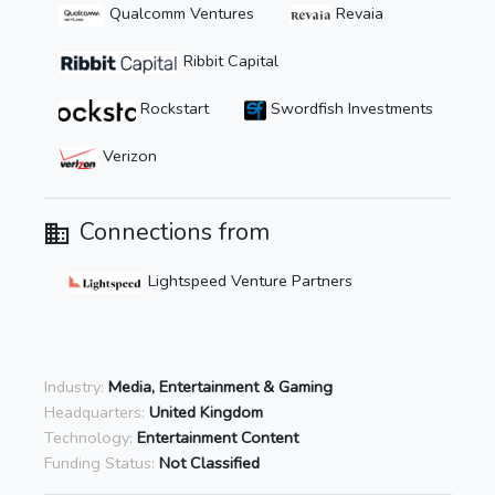
Qualcomm Ventures
Revaia
Ribbit Capital
Rockstart
Swordfish Investments
Verizon
Connections from
Lightspeed Venture Partners
Industry:
Media, Entertainment & Gaming
Headquarters:
United Kingdom
Technology:
Entertainment Content
Funding Status:
Not Classified