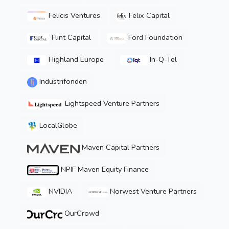
Felicis Ventures
Felix Capital
Flint Capital
Ford Foundation
Highland Europe
In-Q-Tel
Industrifonden
Lightspeed Venture Partners
LocalGlobe
Maven Capital Partners
NPIF Maven Equity Finance
NVIDIA
Norwest Venture Partners
OurCrowd