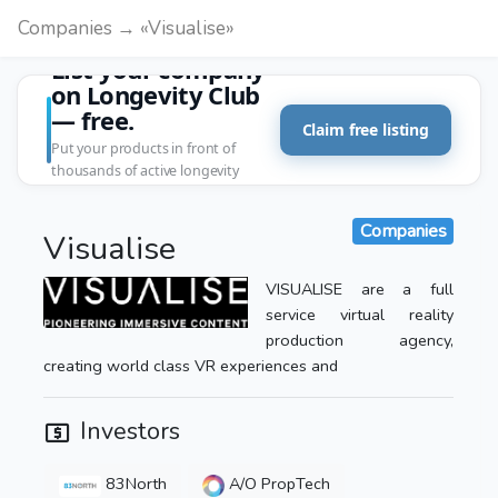
Companies → «Visualise»
List your company
on Longevity Club
— free.
Claim free listing
Put your products in front of
thousands of active longevity
customers.
Companies
Visualise
VISUALISE are a full
service virtual reality
production agency,
creating world class VR experiences and
Investors
83North
A/O PropTech