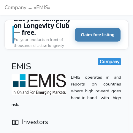
Company → «EMIS»
List your company
on Longevity Club
— free.
Claim free listing
Put your products in front of
thousands of active longevity
customers.
Company
EMIS
EMIS operates in and
reports on countries
where high reward goes
hand-in-hand with high
risk.
Investors