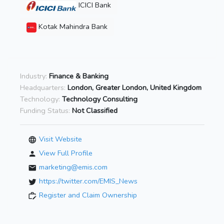
ICICI Bank
Kotak Mahindra Bank
Industry:
Finance & Banking
Headquarters:
London, Greater London, United Kingdom
Technology:
Technology Consulting
Funding Status:
Not Classified
Visit Website
View Full Profile
marketing@emis.com
https://twitter.com/EMIS_News
Register and Claim Ownership