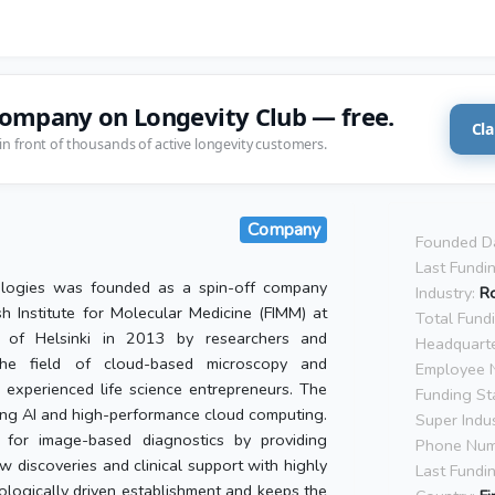
company on Longevity Club — free.
Cla
in front of thousands of active longevity customers.
Company
Founded D
Last Fundi
ologies was founded as a spin-off company
Industry:
R
sh Institute for Molecular Medicine (FIMM) at
Total Fund
y of Helsinki in 2013 by researchers and
Headquarte
the field of cloud-based microscopy and
Employee 
experienced life science entrepreneurs. The
Funding St
ing AI and high-performance cloud computing.
Super Indus
 for image-based diagnostics by providing
Phone Num
w discoveries and clinical support with highly
Last Fundi
nologically driven establishment and keeps the