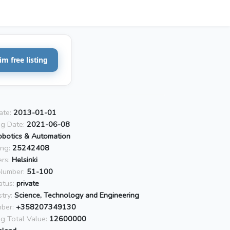
im free listing
ate:
2013-01-01
ng Date:
2021-06-08
obotics & Automation
ing:
25242408
rs:
Helsinki
Number:
51-100
atus:
private
try:
Science, Technology and Engineering
ber:
+358207349130
ng Total Value:
12600000