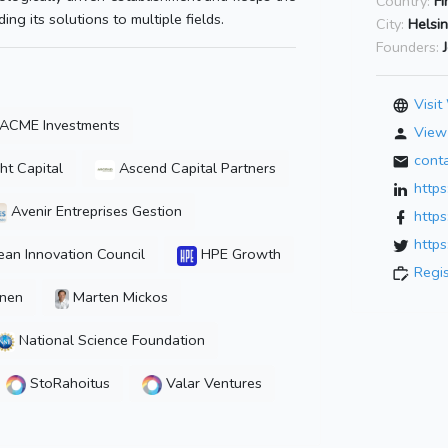
Country:
Fi
ng its solutions to multiple fields.
City:
Helsin
Founders:
Visit
ACME Investments
View 
cont
ht Capital
Ascend Capital Partners
https
Avenir Entreprises Gestion
https
https
an Innovation Council
HPE Growth
Regi
inen
Marten Mickos
National Science Foundation
StoRahoitus
Valar Ventures