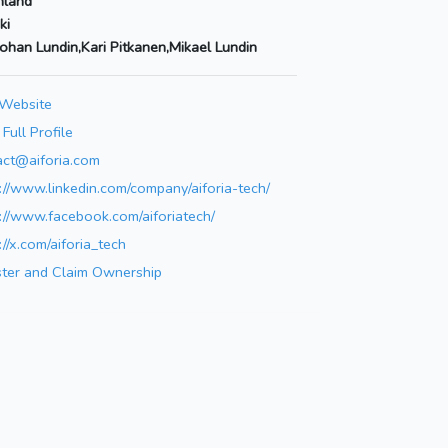
nland
ki
Johan Lundin,Kari Pitkanen,Mikael Lundin
 Website
Full Profile
act@aiforia.com
://www.linkedin.com/company/aiforia-tech/
://www.facebook.com/aiforiatech/
://x.com/aiforia_tech
ster and Claim Ownership