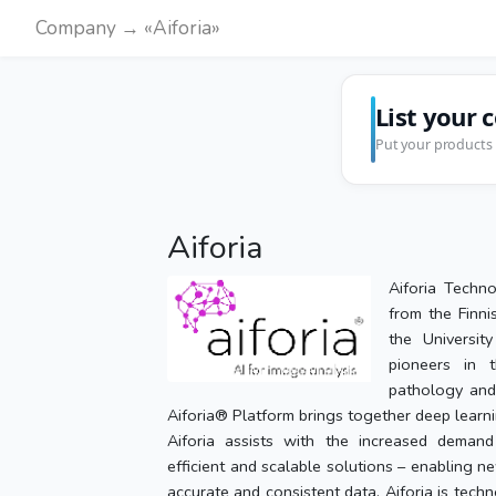
Company → «Aiforia»
List your 
Put your products 
Aiforia
Aiforia Techn
from the Finni
the Universit
pioneers in 
pathology and 
Aiforia® Platform brings together deep learn
Aiforia assists with the increased demand
efficient and scalable solutions – enabling ne
accurate and consistent data. Aiforia is tech