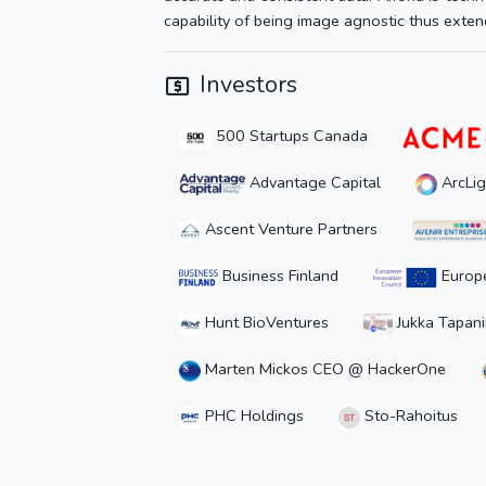
capability of being image agnostic thus extendi
Investors
500 Startups Canada
Advantage Capital
ArcLig
Ascent Venture Partners
Business Finland
Europe
Hunt BioVentures
Jukka Tapan
Marten Mickos CEO @ HackerOne
PHC Holdings
Sto-Rahoitus