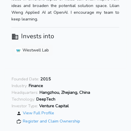
ideas and broaden the potential solution space. Lilian
Weng Applied AI at OpenAI. I encourage my team to
keep learning.
Invests into
Westwell Lab
Founded Date:
2015
Industry:
Finance
Headquarters:
Hangzhou, Zhejiang, China
Technology:
DeepTech
Investor Type:
Venture Capital
View Full Profile
Register and Claim Ownership