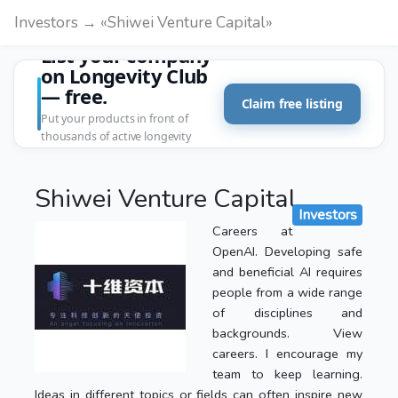
Investors → «Shiwei Venture Capital»
List your company
on Longevity Club
— free.
Claim free listing
Put your products in front of
thousands of active longevity
customers.
Shiwei Venture Capital
Investors
Careers at
OpenAI. Developing safe
and beneficial AI requires
people from a wide range
of disciplines and
backgrounds. View
careers. I encourage my
team to keep learning.
Ideas in different topics or fields can often inspire new